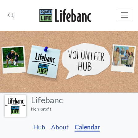
Lifebanc
Non-profit
Hub
About
Calendar