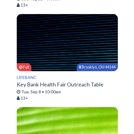
13+
Full
Brooklyn, OH 44144
LIFEBANC
Key Bank Health Fair Outreach Table
Tue, Sep 8 • 10:00am
13+