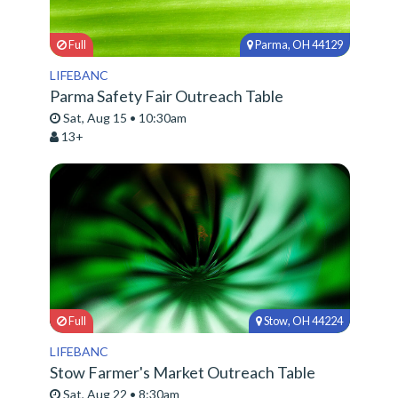
Full
Parma, OH 44129
LIFEBANC
Parma Safety Fair Outreach Table
Sat, Aug 15 • 10:30am
13+
Full
Stow, OH 44224
LIFEBANC
Stow Farmer's Market Outreach Table
Sat, Aug 22 • 8:30am