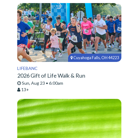
Cuyahoga Falls, OH 44223
LIFEBANC
2026 Gift of Life Walk & Run
Sun, Aug 23 • 6:00am
13+