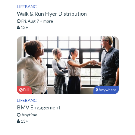
LIFEBANC
Walk & Run Flyer Distribution
Fri, Aug 7 + more
13+
Full
Anywhere
LIFEBANC
BMV Engagement
Anytime
13+