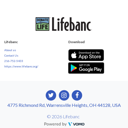
Lifebanc
Download
About us
Contact Us
216-752-5433
https://www.lifebanc.org/
4775 Richmond Rd, Warrensville Heights, OH 44128, USA
© 2026 Lifebanc