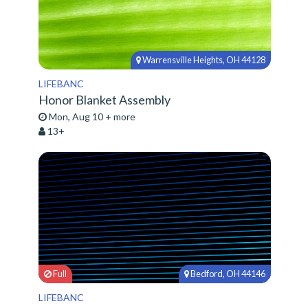
Warrensville Heights, OH 44128
LIFEBANC
Honor Blanket Assembly
Mon, Aug 10 + more
13+
Full
Bedford, OH 44146
LIFEBANC