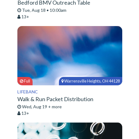
Bedford BMV Outreach Table
Tue, Aug 18 • 10:00am
13+
Full
Warrensville Heights, OH 44128
LIFEBANC
Walk & Run Packet Distribution
Wed, Aug 19 + more
13+