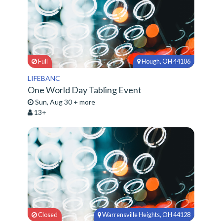
Full
Hough, OH 44106
LIFEBANC
One World Day Tabling Event
Sun, Aug 30 + more
13+
Closed
Warrensville Heights, OH 44128