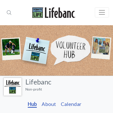
Lifebanc
Non-profit
Hub
About
Calendar