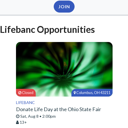
JOIN
Lifebanc Opportunities
Closed
Columbus, OH 43211
LIFEBANC
Donate Life Day at the Ohio State Fair
Sat, Aug 8 • 2:00pm
13+