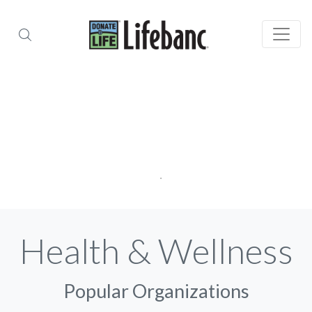
Health & Wellness
Popular Organizations