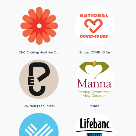
CHC: Creating Healthier Communities
National COVID-19 Day
UpENDing Parkinsons
Manna