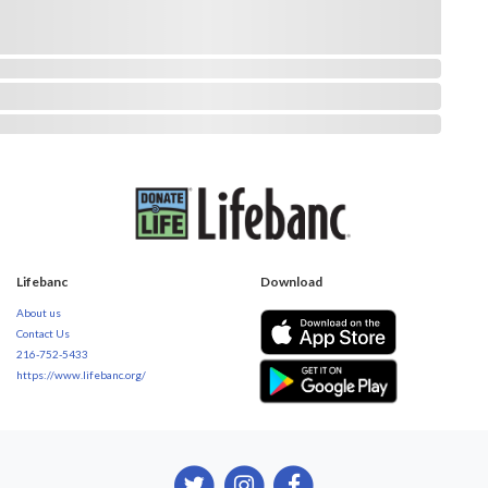
Lifebanc
Download
About us
Contact Us
216-752-5433
https://www.lifebanc.org/