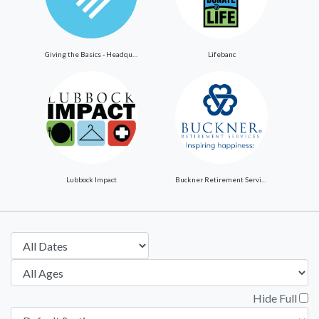
Giving the Basics - Headquarters
Lifebanc
Lubbock Impact
Buckner Retirement Services
Hide Full